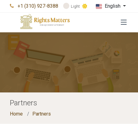
+1 (310) 927-8388
English
Light
Partners
Home
Partners