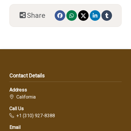
Share
Contact Details
Address
California
Call Us
+1 (310) 927-8388
Email