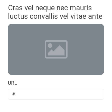
Cras vel neque nec mauris
luctus convallis vel vitae ante
URL
#