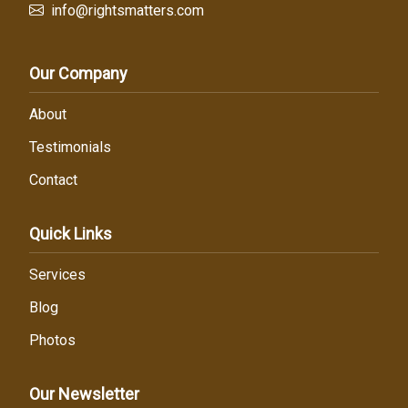
info@rightsmatters.com
Our Company
About
Testimonials
Contact
Quick Links
Services
Blog
Photos
Our Newsletter