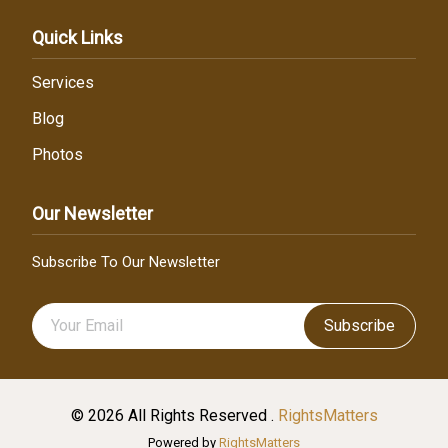
Quick Links
Services
Blog
Photos
Our Newsletter
Subscribe To Our Newsletter
Subscribe
© 2026 All Rights Reserved .
RightsMatters
Powered by
RightsMatters