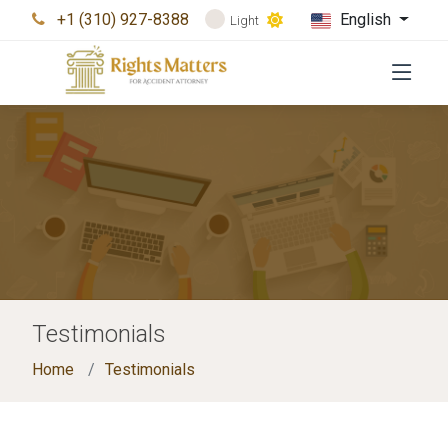
+1 (310) 927-8388
English
Light
Testimonials
Home
Testimonials