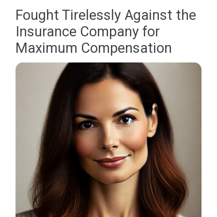
Fought Tirelessly Against the
Insurance Company for
Maximum Compensation