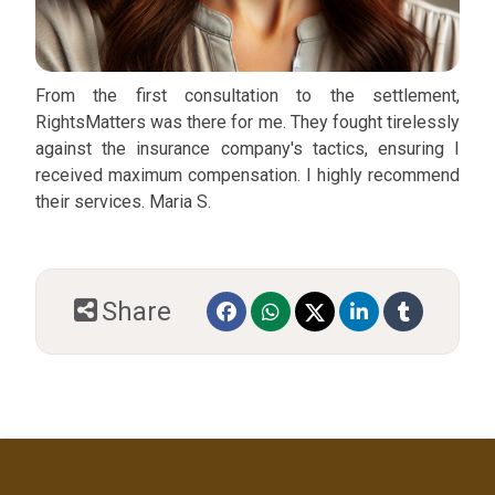
From the first consultation to the settlement,
RightsMatters was there for me. They fought tirelessly
against the insurance company's tactics, ensuring I
received maximum compensation. I highly recommend
their services. Maria S.
Share