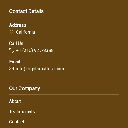
Contact Details
Address
California
Call Us
+1 (310) 927-8388
Email
info@rightsmatters.com
Our Company
About
Testimonials
Contact