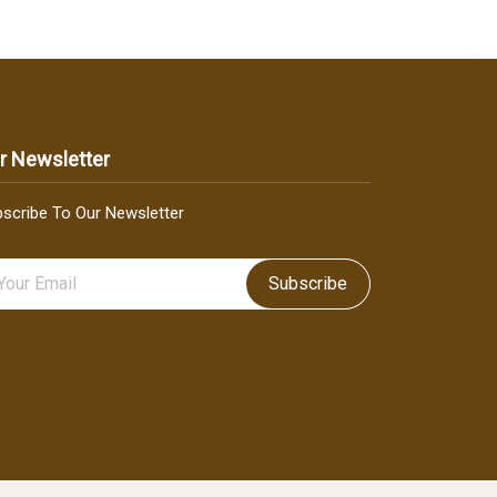
r Newsletter
scribe To Our Newsletter
Subscribe