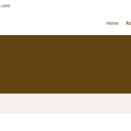
s.com
Home
Ab