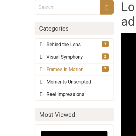
Lo
ad
Categories
Behind the Lens
3
Visual Symphony
2
Frames in Motion
7
Moments Unscripted
Reel Impressions
Most Viewed