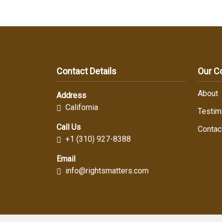
Contact Details
Our 
About
Address
California
Testim
Call Us
Contac
+1 (310) 927-8388
Email
info@rightsmatters.com