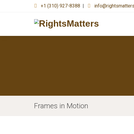
+1 (310) 927-8388
|
info@rightsmatter
Frames in Motion