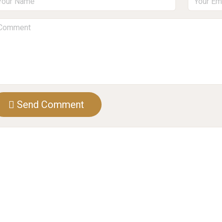
Send Comment