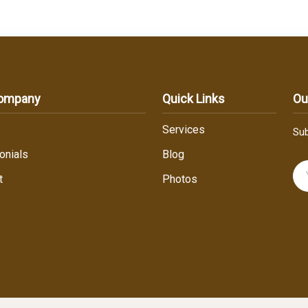
Company
Quick Links
Ou
Services
Sub
onials
Blog
t
Photos