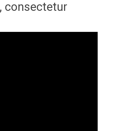
, consectetur