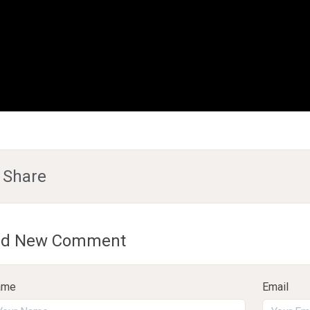
Share
d New Comment
ame
Email