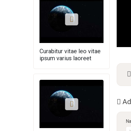
Curabitur vitae leo vitae
ipsum varius laoreet
Ad
N