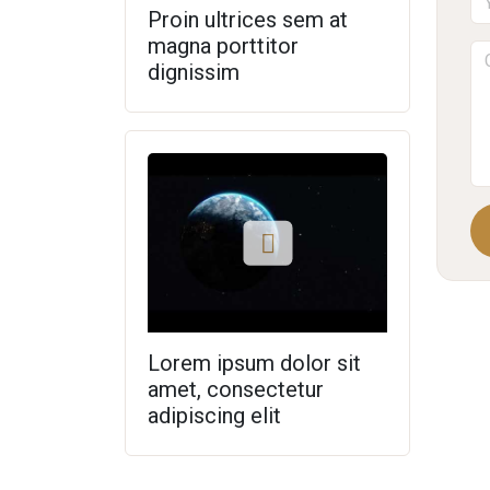
Proin ultrices sem at
magna porttitor
dignissim
Lorem ipsum dolor sit
amet, consectetur
adipiscing elit