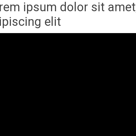
rem ipsum dolor sit amet
ipiscing elit