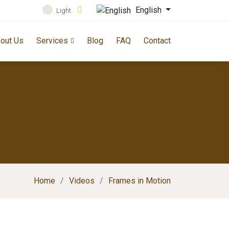
English
Light
out Us
Services
Blog
FAQ
Contact
Home
Videos
Frames in Motion