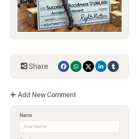
Share
Add New Comment
Name