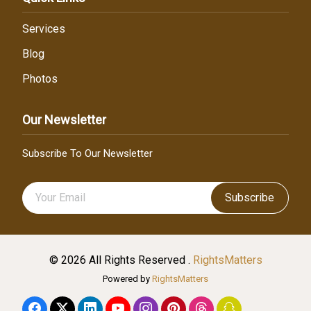
Services
Blog
Photos
Our Newsletter
Subscribe To Our Newsletter
Subscribe
© 2026 All Rights Reserved .
RightsMatters
Powered by
RightsMatters