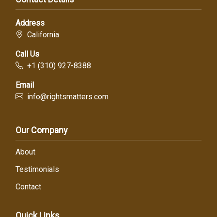
Address
California
Call Us
+1 (310) 927-8388
Email
info@rightsmatters.com
Our Company
About
Testimonials
Contact
Quick Links