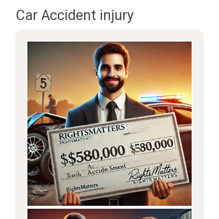
Car Accident injury