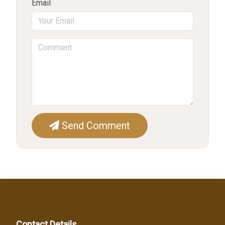
Email
Send Comment
Contact Details