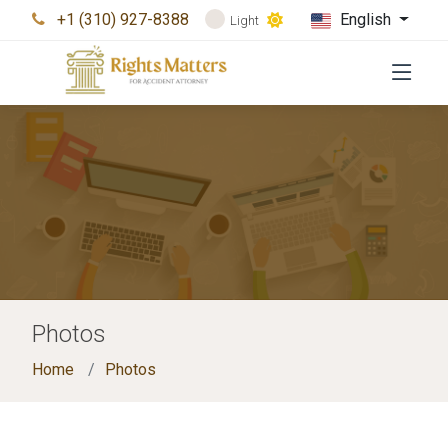
+1 (310) 927-8388
English
Light
Photos
Home
Photos