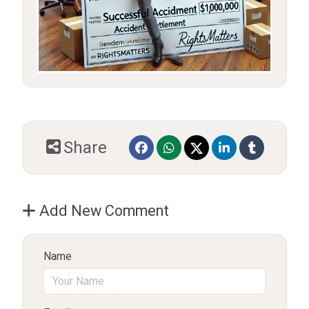
Share
Add New Comment
Name