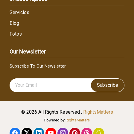
Servicios
Blog
Fotos
Our Newsletter
Subscribe To Our Newsletter
Subscribe
© 2026 All Rights Reserved .
RightsMatters
Powered by
RightsMatters