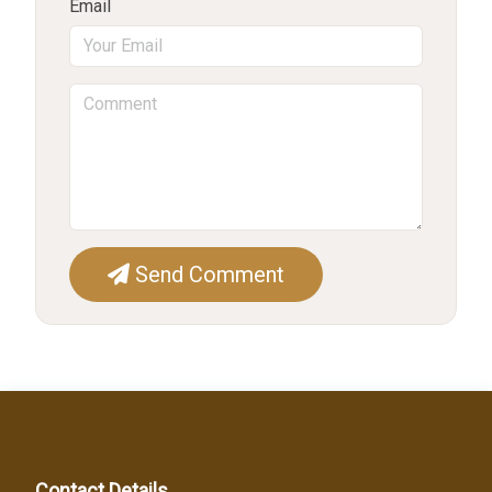
Email
Send Comment
Contact Details