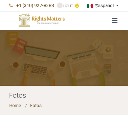
+1 (310) 927-8388
हespañol
LIGHT
Fotos
Home
Fotos