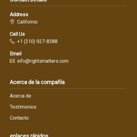
Address
Californio
Call Us
+1 (310) 927-8388
Email
info@rightsmatters.com
Acerca de la compañía
Acerca de
Testimonios
Contacto
enlaces rápidos