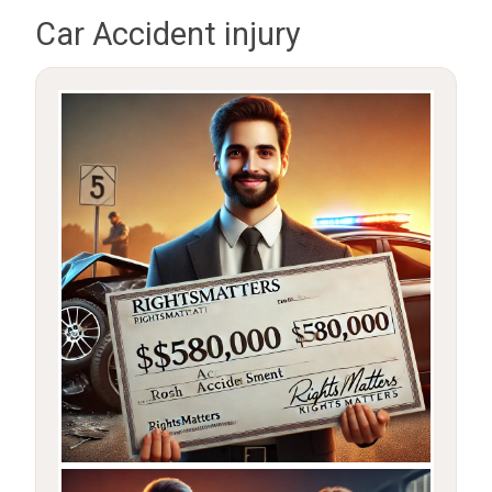
Car Accident injury